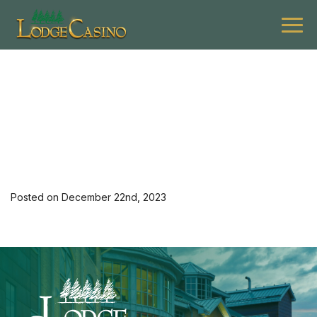
[35082] 0124 L Apex Elev
Hotel 2nd
Posted on December 22nd, 2023