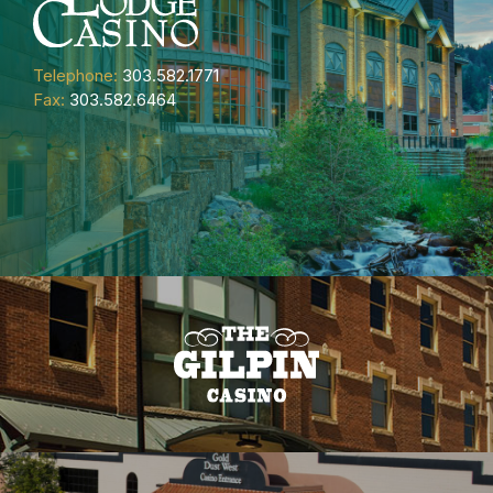
Telephone:
303.582.1771
Fax:
303.582.6464