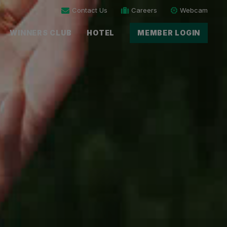
Contact Us
Careers
Webcam
WINNERS CLUB
HOTEL
MEMBER LOGIN