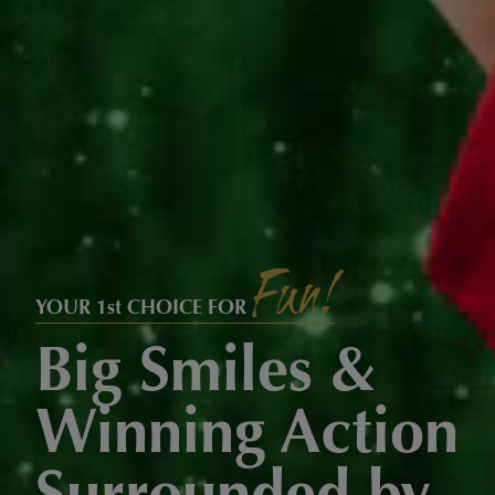
Fun!
YOUR 1st CHOICE FOR
Big Smiles &
Winning Action
Surrounded by