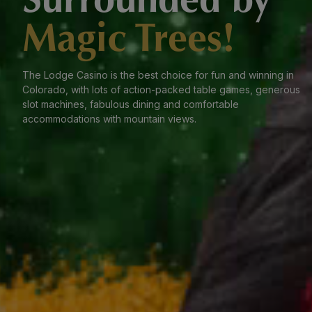
Magic Trees!
The Lodge Casino is the best choice for fun and winning in
Colorado, with lots of action-packed table games, generous
slot machines, fabulous dining and comfortable
accommodations with mountain views.