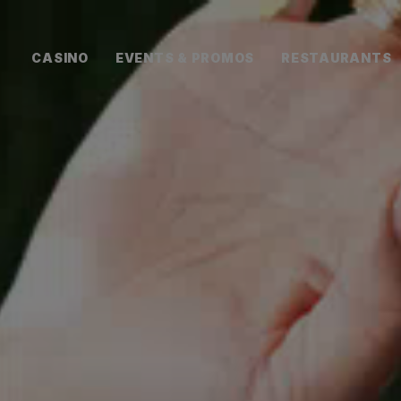
CASINO
EVENTS & PROMOS
RESTAURANTS