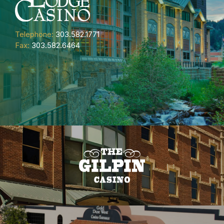
Telephone:
303.582.1771
Fax:
303.582.6464