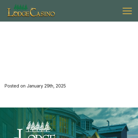
[36402] 0225 G Asce K
Hotel Mon-Thu 1
Posted on January 29th, 2025