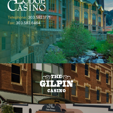
Telephone:
303.582.1771
Fax:
303.582.6464