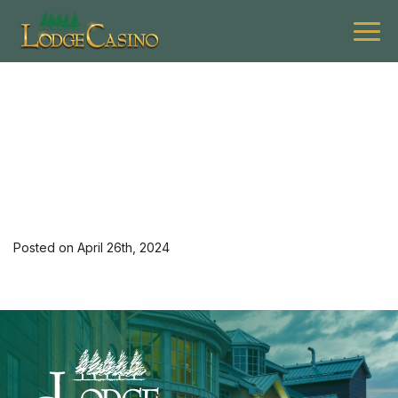
[35420] 0524 G Active K
Hotel Mon-Thu 2
Posted on April 26th, 2024