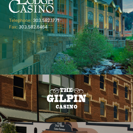
Telephone:
303.582.1771
Fax:
303.582.6464