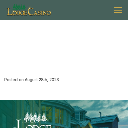
[34724] 0923 G $12off 1
Entree Lev M 4
Posted on August 28th, 2023