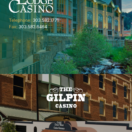
Telephone:
303.582.1771
Fax:
303.582.6464