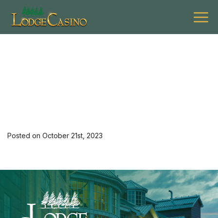
[34892] 1123 G Asce L
$99 Hotel Mon-Th
Posted on October 21st, 2023