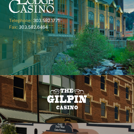
Telephone:
303.582.1771
Fax:
303.582.6464