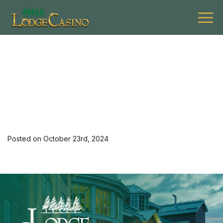
[36032] 1124 G $12off 1
Entree Lev M 3
Posted on October 23rd, 2024