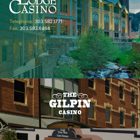
Telephone:
303.582.1771
Fax:
303.582.6464