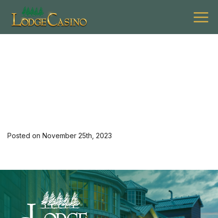
[34994] 1223 G Summ 2
Night Stay 3rd
Posted on November 25th, 2023