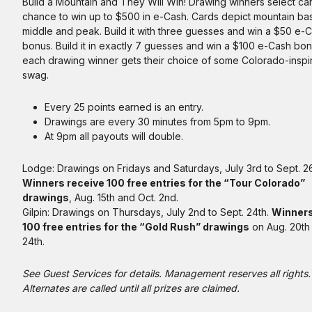
Build a Mountain and They Will Win! Drawing winners select car
chance to win up to $500 in e-Cash. Cards depict mountain ba
middle and peak. Build it with three guesses and win a $50 e-
bonus. Build it in exactly 7 guesses and win a $100 e-Cash bonu
each drawing winner gets their choice of some Colorado-inspi
swag.
Every 25 points earned is an entry.
Drawings are every 30 minutes from 5pm to 9pm.
At 9pm all payouts will double.
Lodge: Drawings on Fridays and Saturdays, July 3rd to Sept. 26
Winners receive 100 free entries for the “Tour Colorado”
drawings
, Aug. 15th and Oct. 2nd.
Gilpin: Drawings on Thursdays, July 2nd to Sept. 24th.
Winners
100 free entries for the “Gold Rush” drawings
on Aug. 20th 
24th.
See Guest Services for details. Management reserves all rights.
Alternates are called until all prizes are claimed.