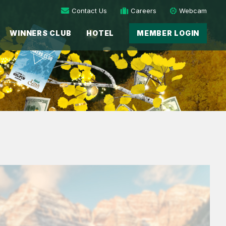
Contact Us
Careers
Webcam
WINNERS CLUB
HOTEL
MEMBER LOGIN