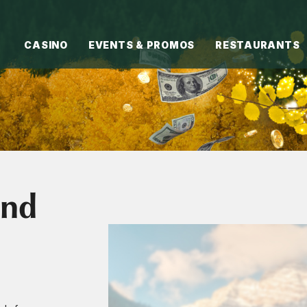
CASINO
EVENTS & PROMOS
RESTAURANTS
and