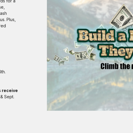
ds for a
se,
Cash
s. Plus,
red
th.
 receive
& Sept.