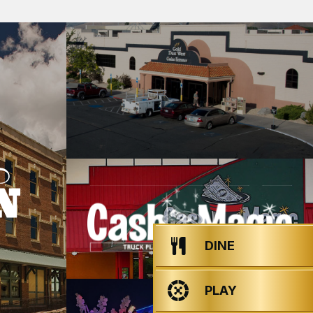
DINE
PLAY