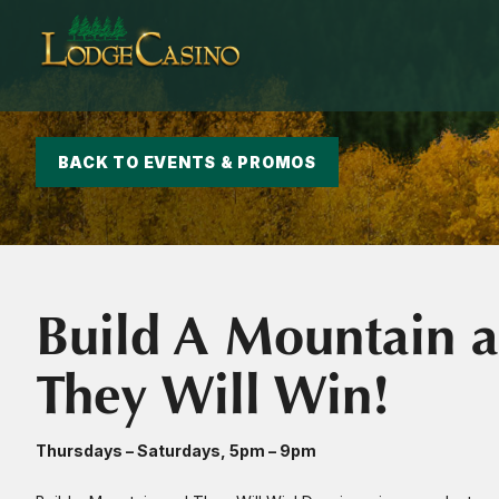
BACK TO EVENTS & PROMOS
Build A Mountain 
They Will Win!
Thursdays – Saturdays, 5pm – 9pm