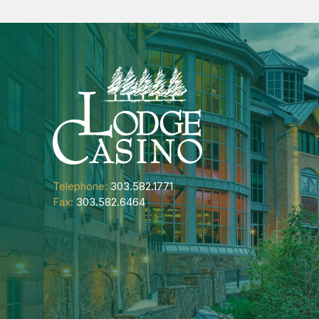
Telephone:
303.582.1771
Fax:
303.582.6464