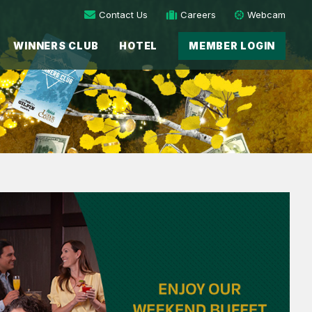
Contact Us
Careers
Webcam
WINNERS CLUB
HOTEL
MEMBER LOGIN