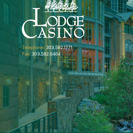
Telephone:
303.582.1771
Fax:
303.582.6464