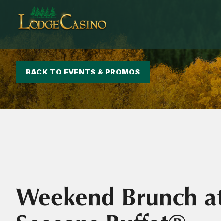
BACK TO EVENTS & PROMOS
Weekend Brunch a