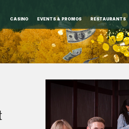
CASINO
EVENTS & PROMOS
RESTAURANTS
t