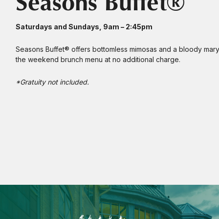
Seasons Buffet®
Saturdays and Sundays, 9am – 2:45pm
Seasons Buffet® offers bottomless mimosas and a bloody mary
the weekend brunch menu at no additional charge.
*Gratuity not included.