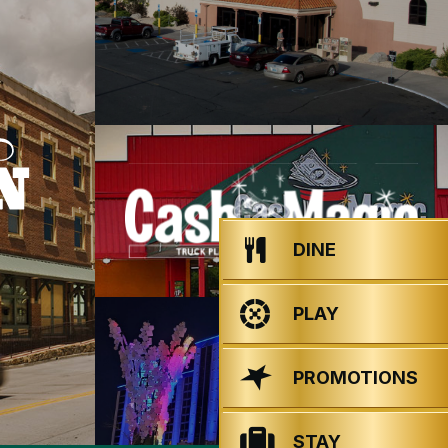
DINE
PLAY
PROMOTIONS
STAY