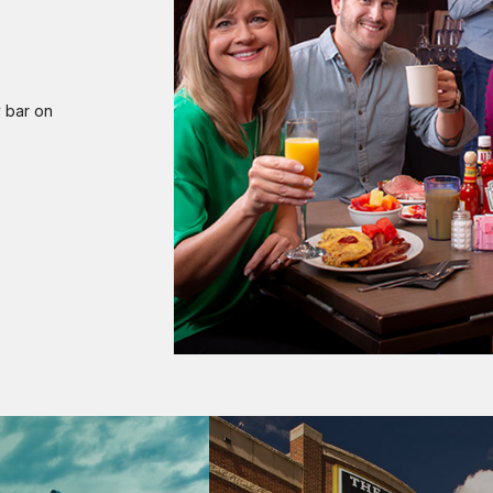
 bar on